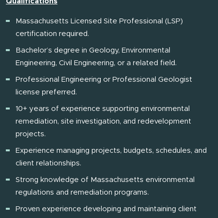
Qualifications
Massachusetts Licensed Site Professional (LSP)
certification required.
Bachelor’s degree in Geology, Environmental
Engineering, Civil Engineering, or a related field.
Professional Engineering or Professional Geologist
license preferred.
10+ years of experience supporting environmental
remediation, site investigation, and redevelopment
projects.
Experience managing projects, budgets, schedules, and
client relationships.
Strong knowledge of Massachusetts environmental
regulations and remediation programs.
Proven experience developing and maintaining client