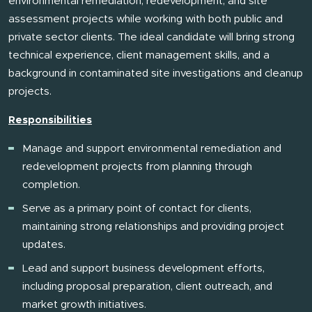
environmental remediation, redevelopment, and site
assessment projects while working with both public and
private sector clients. The ideal candidate will bring strong
technical experience, client management skills, and a
background in contaminated site investigations and cleanup
projects.
Responsibilities
Manage and support environmental remediation and
redevelopment projects from planning through
completion.
Serve as a primary point of contact for clients,
maintaining strong relationships and providing project
updates.
Lead and support business development efforts,
including proposal preparation, client outreach, and
market growth initiatives.