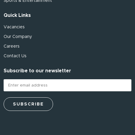
Sports & Entertainment
Quick Links
Vacancies
Our Company
Careers
Contact Us
Subscribe to our newsletter