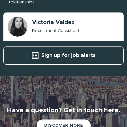
relationships.
Victoria Valdez
Recruitment Consultant
Sign up for job alerts
Have a question? Get in touch here.
Have a question? Get in touch here.
DISCOVER MORE
DISCOVER MORE