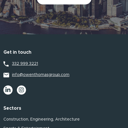
Get in touch
332 999 3221
info@owenthomasgroup.com
Sectors
Construction, Engineering, Architecture