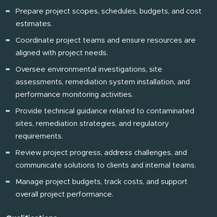
Prepare project scopes, schedules, budgets, and cost
estimates.
Coordinate project teams and ensure resources are
aligned with project needs.
Oversee environmental investigations, site
assessments, remediation system installation, and
performance monitoring activities.
Provide technical guidance related to contaminated
sites, remediation strategies, and regulatory
requirements.
Review project progress, address challenges, and
communicate solutions to clients and internal teams.
Manage project budgets, track costs, and support
overall project performance.