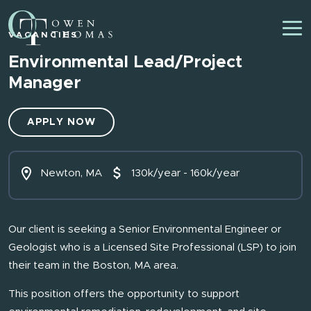
VACANCIES
Environmental Lead/Project
Manager
APPLY NOW
Newton, MA
130k/year - 160k/year
Our client is seeking a Senior Environmental Engineer or
Geologist who is a Licensed Site Professional (LSP) to join
their team in the Boston, MA area.
This position offers the opportunity to support