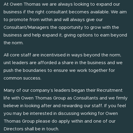
At Owen Thomas we are always looking to expand our
business if the right consultant becomes available. We aim
to promote from within and will always give our
Consultant/Managers the opportunity to grow with the
business and help expand it, giving options to earn beyond
the norm.
All core staff are incentivised in ways beyond the norm,
unit leaders are afforded a share in the business and we
push the boundaries to ensure we work together for
common success.
Many of our company’s leaders began their Recruitment
life with Owen Thomas Group as Consultants and we firmly
believe in looking after and rewarding our staff. If you feel
you may be interested in discussing working for Owen
Thomas Group please do apply within and one of our
Directors shall be in touch.