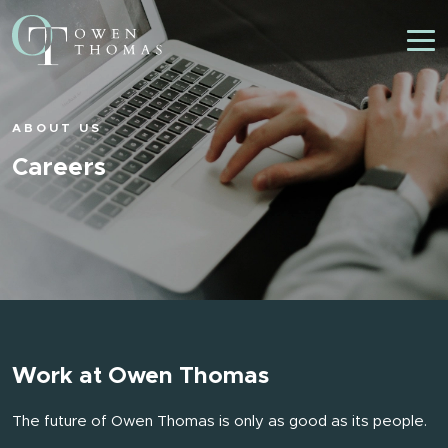
ABOUT US
Careers
Work at Owen Thomas
The future of Owen Thomas is only as good as its people.