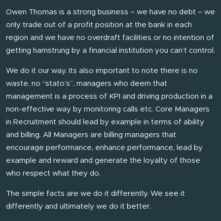
Owen Thomas is a strong business – we have no debt – we
only trade out of a profit position at the bank in each
region and we have no overdraft facilities or no intention of
getting hamstrung by a financial institution you can’t control.
We do it our way. Its also important to note there is no
waste, no “stato’s”, managers who deem that
management is a process of KPI and driving production in a
non-effective way by monitoring calls etc. Core Managers
in Recruitment should lead by example in terms of ability
and billing. All Managers are billing managers that
encourage performance, enhance performance, lead by
example and reward and generate the loyalty of those
who respect what they do.
The simple facts are we do it differently. We see it
differently and ultimately we do it better.