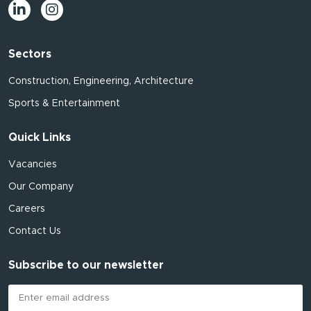
Sectors
Construction, Engineering, Architecture
Sports & Entertainment
Quick Links
Vacancies
Our Company
Careers
Contact Us
Subscribe to our newsletter