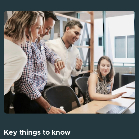
Key things to know