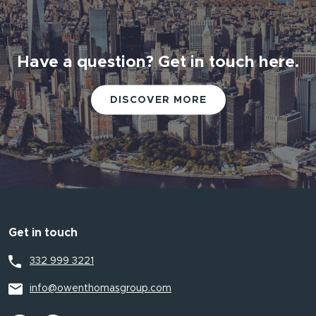
Have a question? Get in touch here.
Have a question? Get in touch here.
DISCOVER MORE
DISCOVER MORE
Get in touch
332 999 3221
info@owenthomasgroup.com