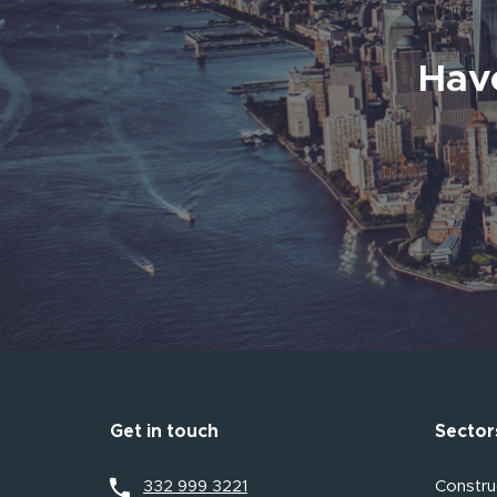
Have
Get in touch
Sector
332 999 3221
Construc