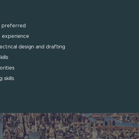
g preferred
g experience
ctrical design and drafting
ills
orities
 skills