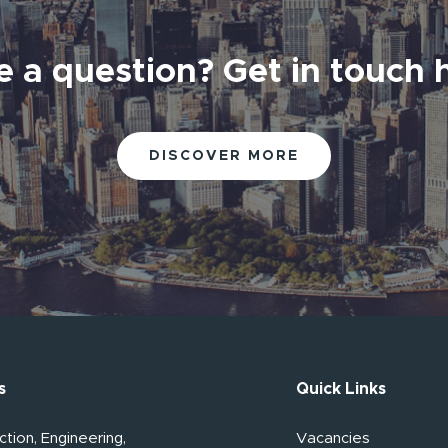
 a question? Get in touch 
DISCOVER MORE
s
Quick Links
tion, Engineering,
Vacancies