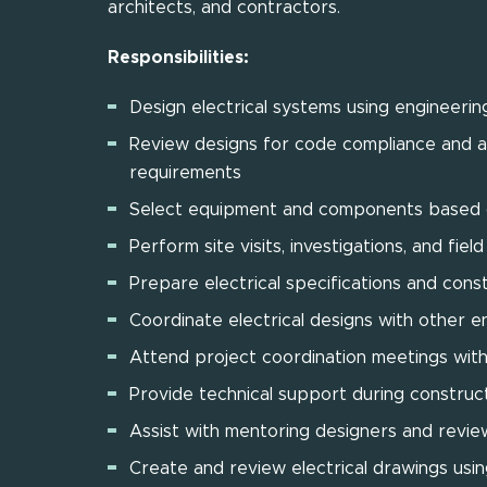
architects, and contractors.
Responsibilities:
Design electrical systems using engineering
Review designs for code compliance and as
requirements
Select equipment and components based o
Perform site visits, investigations, and fie
Prepare electrical specifications and con
Coordinate electrical designs with other en
Attend project coordination meetings with
Provide technical support during construc
Assist with mentoring designers and revie
Create and review electrical drawings us