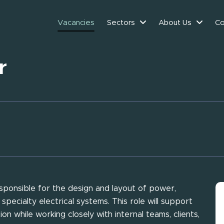
Vacancies
Sectors
About Us
Co
r
responsible for the design and layout of power,
 specialty electrical systems. This role will support
on while working closely with internal teams, clients,