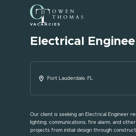
VACANCIES
Electrical Enginee
Fort Lauderdale, FL
Our client is seeking an Electrical Engineer 
lighting, communications, fire alarm, and other
projects from initial design through constructi