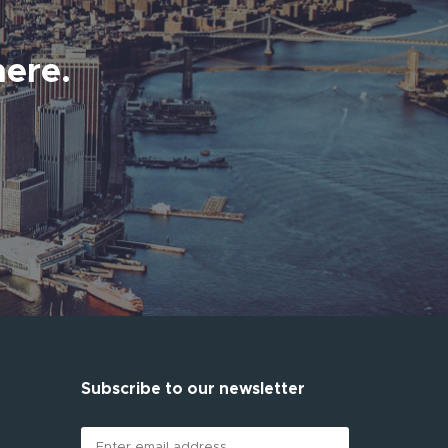
here.
Subscribe to our newsletter