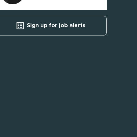
Sign up for job alerts