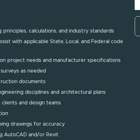
 principles, calculations, and industry standards
sist with applicable State, Local, and Federal code
n project needs and manufacturer specifications
ld surveys as needed
struction documents
gineering disciplines and architectural plans
 clients and design teams
tion
wing drawings for accuracy
ing AutoCAD and/or Revit