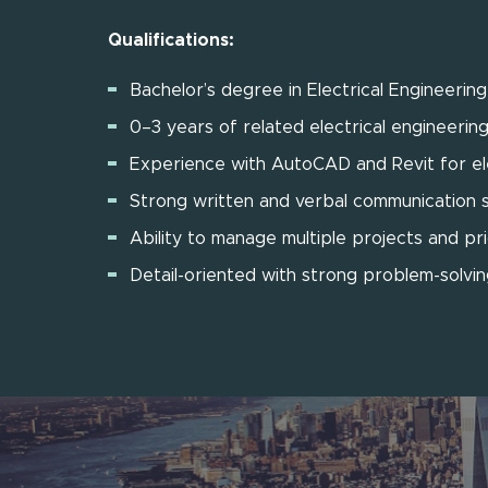
Qualifications:
Bachelor’s degree in Electrical Engineerin
0–3 years of related electrical engineerin
Experience with AutoCAD and Revit for ele
Strong written and verbal communication sk
Ability to manage multiple projects and pri
Detail-oriented with strong problem-solving