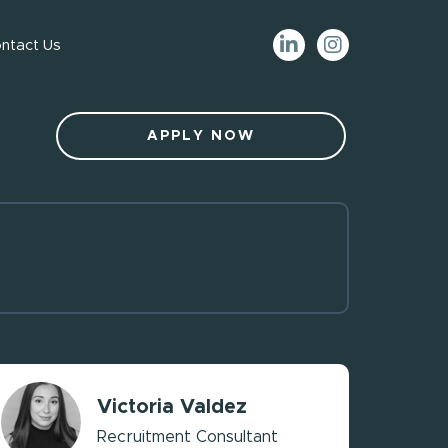
ntact Us
APPLY NOW
Victoria Valdez
Recruitment Consultant