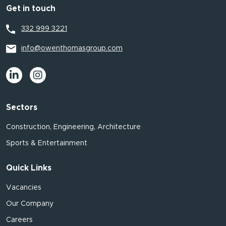
Get in touch
332 999 3221
info@owenthomasgroup.com
Sectors
Construction, Engineering, Architecture
Sports & Entertainment
Quick Links
Vacancies
Our Company
Careers