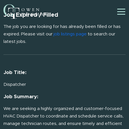
Job Expired / Filled
The job you are looking for has already been filled or has
expired. Please visit our
job listings page
to search our
latest jobs.
Job Title:
Dispatcher
Job Summary:
We are seeking a highly organized and customer-focused
HVAC Dispatcher to coordinate and schedule service calls,
manage technician routes, and ensure timely and efficient