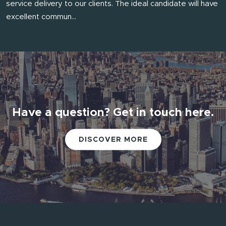
service delivery to our clients. The ideal candidate will have
excellent commun...
Have a question? Get in touch here.
DISCOVER MORE