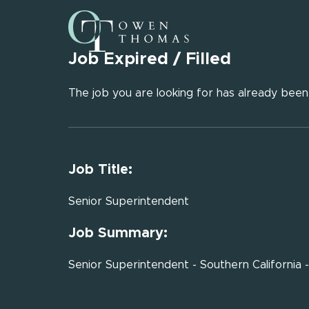
Job Expired / Filled
The job you are looking for has already been f
Job Title:
Senior Superintendent
Job Summary:
Senior Superintendent - Southern California 