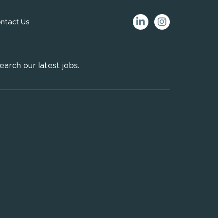
ntact Us
earch our latest jobs.