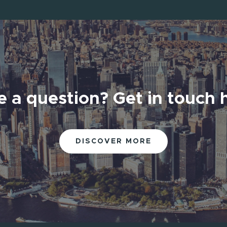
 a question? Get in touch 
 a question? Get in touch 
DISCOVER MORE
DISCOVER MORE