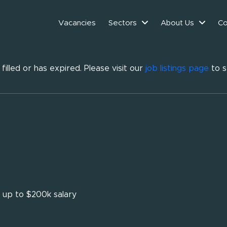
Vacancies
Sectors
About Us
Co
illed or has expired. Please visit our
job listings page
to s
- up to $200k salary