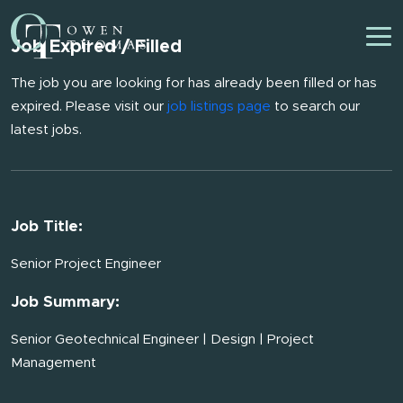
Job Expired / Filled
The job you are looking for has already been filled or has
expired. Please visit our
job listings page
to search our
latest jobs.
Job Title:
Senior Project Engineer
Job Summary:
Senior Geotechnical Engineer | Design | Project
Management