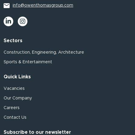
info@owenthomasgroup.com
Sectors
Construction, Engineering, Architecture
Sports & Entertainment
Quick Links
Vacancies
Our Company
Careers
Contact Us
Subscribe to our newsletter