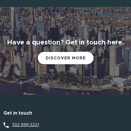
Have a question? Get in touch here.
DISCOVER MORE
Get in touch
332 999 3221