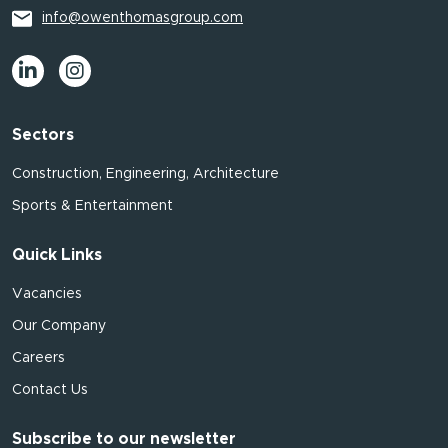
info@owenthomasgroup.com
Sectors
Construction, Engineering, Architecture
Sports & Entertainment
Quick Links
Vacancies
Our Company
Careers
Contact Us
Subscribe to our newsletter