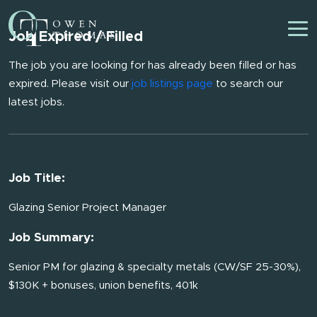
Job Expired / Filled
The job you are looking for has already been filled or has
expired. Please visit our
job listings page
to search our
latest jobs.
Job Title:
Glazing Senior Project Manager
Job Summary:
Senior PM for glazing & specialty metals (CW/SF 25-30%),
$130K + bonuses, union benefits, 401k