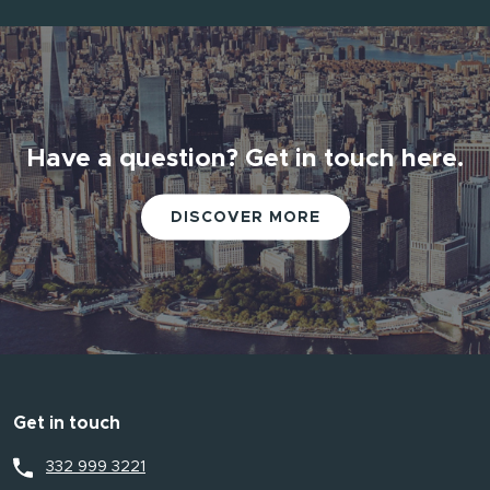
Have a question? Get in touch here.
DISCOVER MORE
Get in touch
332 999 3221