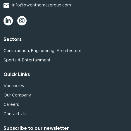
info@owenthomasgroup.com
Sectors
Construction, Engineering, Architecture
Sports & Entertainment
Quick Links
Vacancies
Our Company
Careers
Contact Us
Subscribe to our newsletter