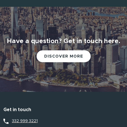
Have a question? Get in touch here.
DISCOVER MORE
Get in touch
332 999 3221