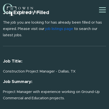
Job Expired / Filled
The job you are looking for has already been filled or has
expired. Please visit our
job listings page
to search our
latest jobs.
Job Title:
Construction Project Manager - Dallas, TX
Job Summary:
Project Manager with experience working on Ground-Up
Commercial and Education projects.